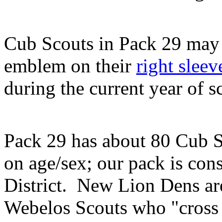
Cub Scouts in Pack 29 may 
emblem on their
right sleev
during the current year of s
Pack 29 has about 80 Cub S
on age/sex; our pack is cons
District. New Lion Dens are
Webelos Scouts who "cross 