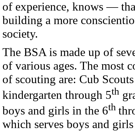
of experience, knows — that
building a more conscientio
society.
The BSA is made up of seve
of various ages. The most
of scouting are: Cub Scouts
th
kindergarten through 5
gra
th
boys and girls in the 6
thr
which serves boys and girls