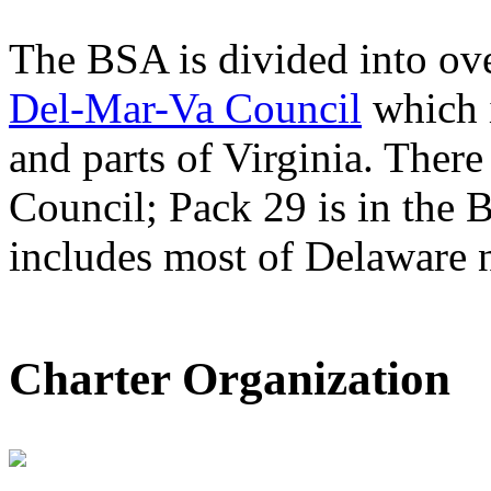
The BSA is divided into ove
Del-Mar-Va Council
which 
and parts of Virginia. There
Council; Pack 29 is in the 
includes most of Delaware n
Charter Organization