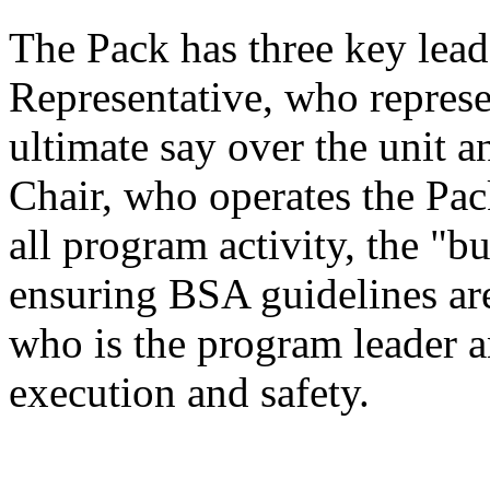
The Pack has three key lead
Representative, who repres
ultimate say over the unit a
Chair, who operates the Pac
all program activity, the "b
ensuring BSA guidelines ar
who is the program leader 
execution and safety.