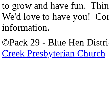
to grow and have fun. Thi
We'd love to have you! Con
information.
©Pack 29 - Blue Hen Distri
Creek Presbyterian Church