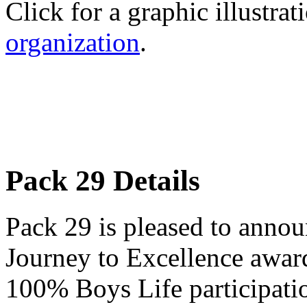
Click for a graphic illustrat
organization
.
Pack 29 Details
Pack 29 is pleased to annou
Journey to Excellence award
100% Boys Life participati