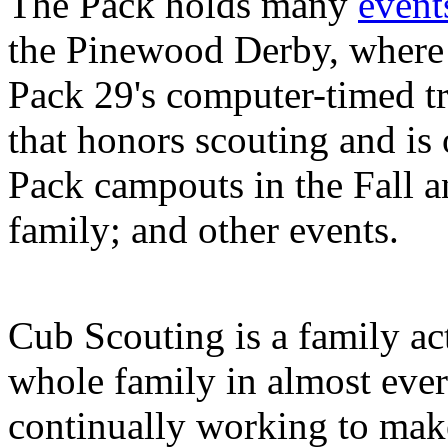
The Pack holds many
event
the Pinewood Derby, where 
Pack 29's computer-timed t
that honors scouting and is 
Pack campouts in the Fall a
family; and other events.
Cub Scouting is a family ac
whole family in almost eve
continually working to make