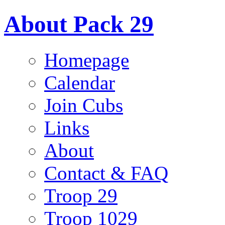
About Pack 29
Homepage
Calendar
Join Cubs
Links
About
Contact & FAQ
Troop 29
Troop 1029