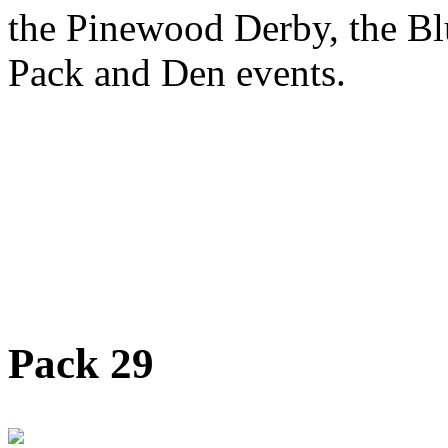
the Pinewood Derby, the Bl
Pack and Den events.
Pack 29