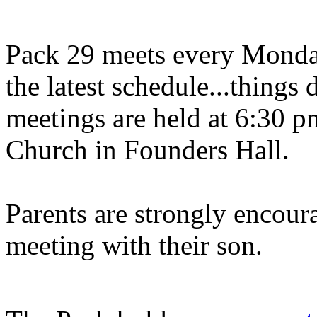
Pack 29 meets every Monday
the latest schedule...things
meetings are held at 6:30 p
Church in Founders Hall.
Parents are strongly encour
meeting with their son.