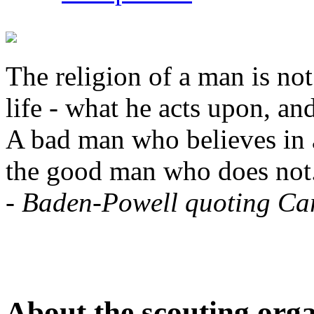
The religion of a man is not
life - what he acts upon, and
A bad man who believes in a
the good man who does not
-
Baden-Powell quoting Car
About the scouting orga