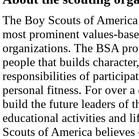
The Boy Scouts of America i
most prominent values-bas
organizations. The BSA pro
people that builds character,
responsibilities of particip
personal fitness. For over 
build the future leaders of
educational activities and l
Scouts of America believes