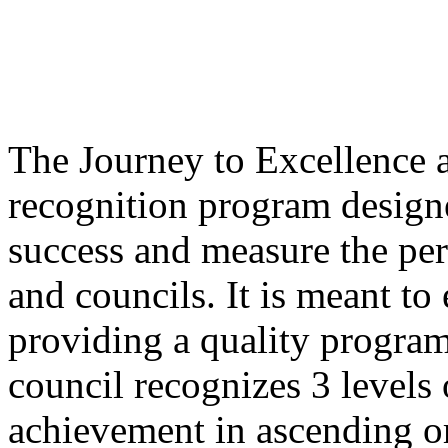
The Journey to Excellence 
recognition program design
success and measure the perf
and councils. It is meant to
providing a quality program
council recognizes 3 levels
achievement in ascending or