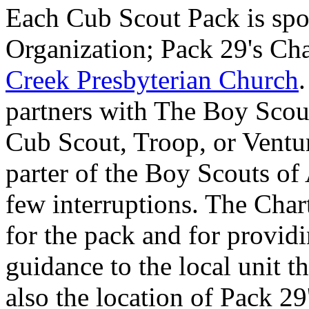
Each Cub Scout Pack is spo
Organization; Pack 29's Cha
Creek Presbyterian Church
partners with The Boy Scout
Cub Scout, Troop, or Ventu
parter of the Boy Scouts of
few interruptions. The Char
for the pack and for providi
guidance to the local unit t
also the location of Pack 2